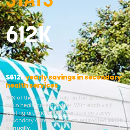
STATS
612K
$612k
yearly savings in secondary
health services
16%
of those we see rely on the ED as their
main healthcare provider. With each visit
costing around
$1500
, our service saves
secondary care services an estimated
$612k
annually
.