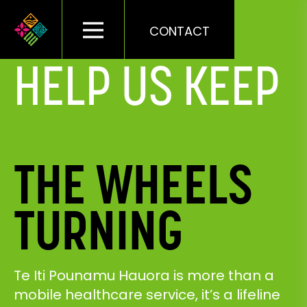
CONTACT
HELP US KEEP
THE WHEELS
TURNING
Te Iti Pounamu Hauora is more than a
mobile healthcare service, it’s a lifeline