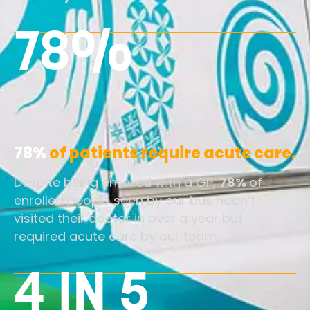
78%
78%
of patients require acute care.
Despite being enrolled with a GP,
78%
of
enrolled people seen by our bus hadn’t
visited their doctor in over a year but
required acute care by our team.
4 IN 5