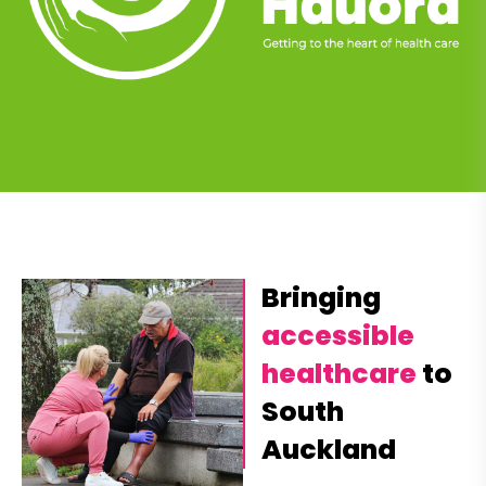
Bringing
accessible
healthcare
to
South
Auckland