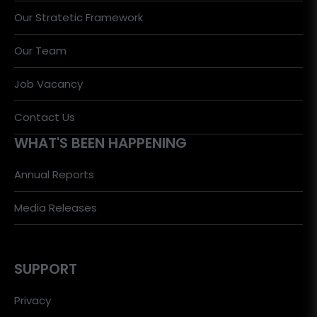
Our Stratetic Framework
Our Team
Job Vacancy
Contact Us
WHAT'S BEEN HAPPENING
Annual Reports
Media Releases
SUPPORT
Privacy