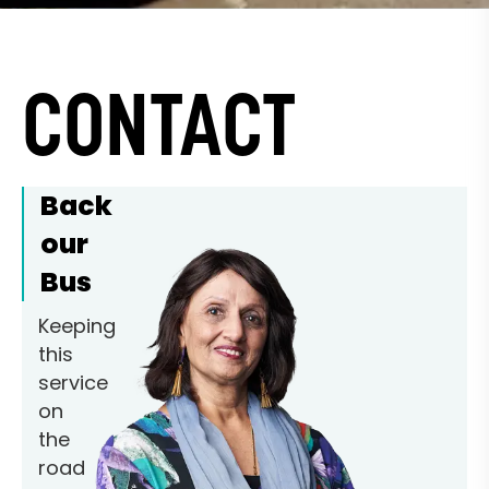
CONTACT
Back
our
Bus
Keeping
this
service
on
the
road