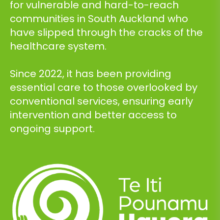
for vulnerable and hard-to-reach
communities in South Auckland who
have slipped through the cracks of the
healthcare system.
Since 2022, it has been providing
essential care to those overlooked by
conventional services, ensuring early
intervention and better access to
ongoing support.