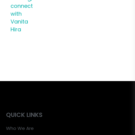
connect
with
Vanita
Hira
QUICK LINKS
Who We Are