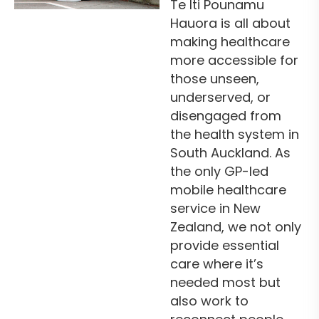
Te Iti Pounamu
Hauora is all about
making healthcare
more accessible for
those unseen,
underserved, or
disengaged from
the health system in
South Auckland. As
the only GP-led
mobile healthcare
service in New
Zealand, we not only
provide essential
care where it’s
needed most but
also work to