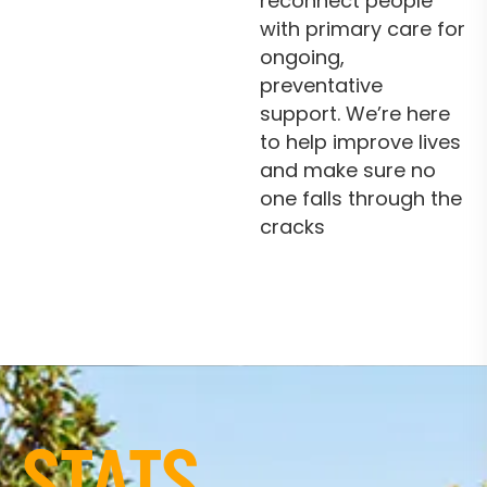
reconnect people
with primary care for
ongoing,
preventative
support. We’re here
to help improve lives
and make sure no
one falls through the
cracks