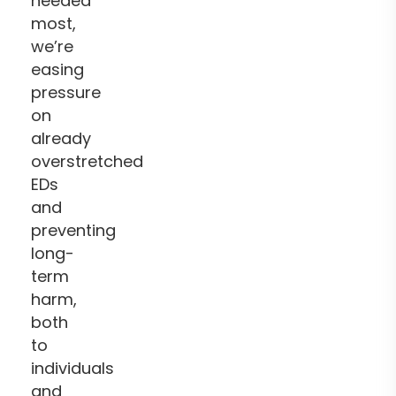
needed
most,
we’re
easing
pressure
on
already
overstretched
EDs
and
preventing
long-
term
harm,
both
to
individuals
and