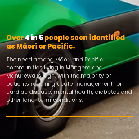
Over
4 in 5
people seen identified
as Māori or Pacific.
The need among Māori and Pacific
communities living in Māngere and
Manurewa is high, with the majority of
patients requiring acute management for
cardiac disease, mental health, diabetes and
other long-term conditions.