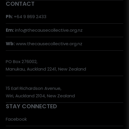
CONTACT
Ph:
+64 9 869 2433
Em:
info@thecausecollective.org.nz
Wb:
www.thecausecollective.org.nz
PO Box 276002,
Manukau, Auckland 2241, New Zealand
15 Earl Richardson Avenue,
Wiri, Auckland 2104, New Zealand
STAY CONNECTED
Facebook