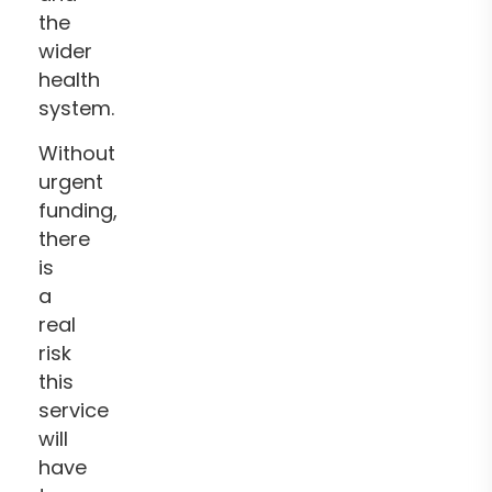
the
wider
health
system.
Without
urgent
funding,
there
is
a
real
risk
this
service
will
have