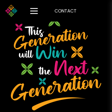
CONTACT