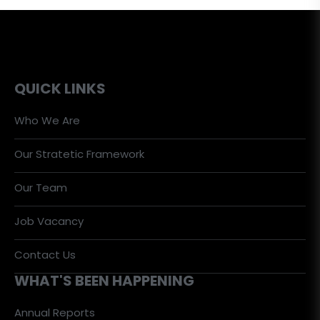
QUICK LINKS
Who We Are
Our Stratetic Framework
Our Team
Job Vacancy
Contact Us
WHAT'S BEEN HAPPENING
Annual Reports