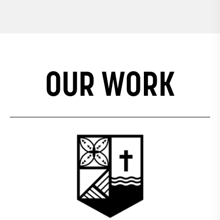
IDENTITY, SOCIAL
COHESION AND
WELLBEING
OUR WORK