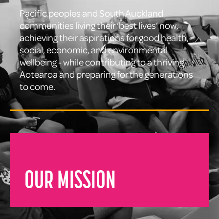
Pacific peoples and South Auckland
communities living their ‘best lives’ now,
achieving their aspirations for good health,
social, economic, and environmental
wellbeing - while contributing to a thriving
Aotearoa and preparing for the generations
to come.
OUR MISSION