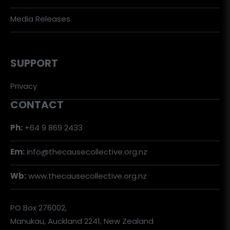
Media Releases
SUPPORT
Privacy
CONTACT
Ph:
+64 9 869 2433
Em:
info@thecausecollective.org.nz
Wb:
www.thecausecollective.org.nz
PO Box 276002,
Manukau, Auckland 2241, New Zealand