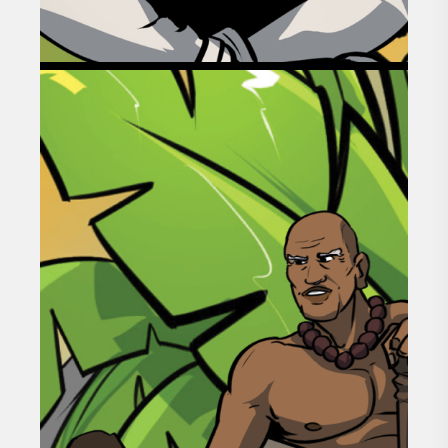
GOAL 02
BUILDING INTERGENERATIONAL
WEALTH