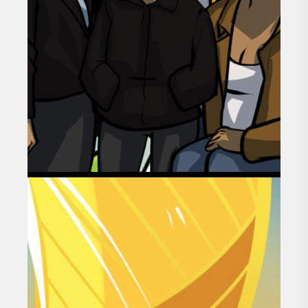
GOAL 01
HEALTHY AND
THRIVING FAMILIES
AND COMMUNITIES