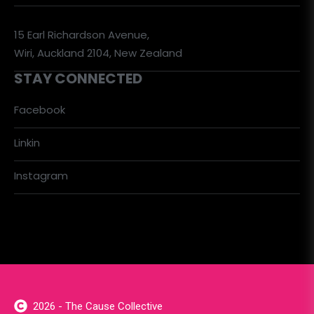
15 Earl Richardson Avenue,
Wiri, Auckland 2104, New Zealand
STAY CONNECTED
Facebook
Linkin
Instagram
2026 - The Cause Collective