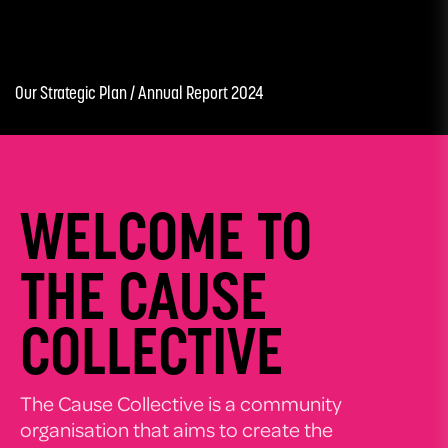
Our Strategic Plan /
Annual Report 2024
WELCOME TO
THE CAUSE
COLLECTIVE
The Cause Collective is a community
organisation that aims to create the