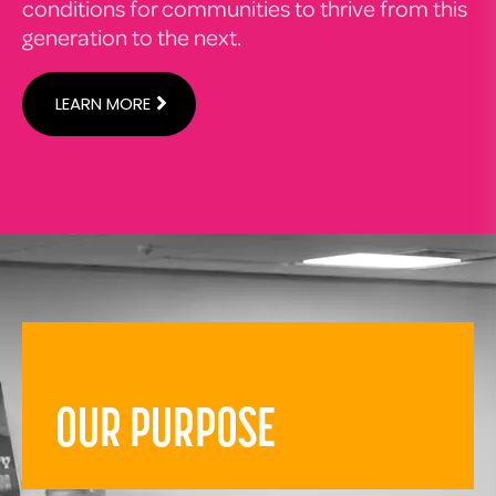
conditions for communities to thrive from this
generation to the next.
LEARN MORE
OUR PURPOSE