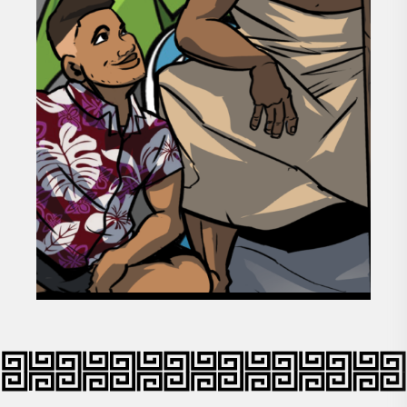
GOAL 03
STRENGTHENING