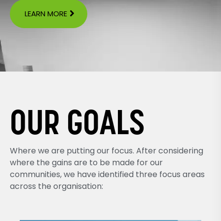
LEARN MORE
OUR GOALS
Where we are putting our focus. After considering
where the gains are to be made for our
communities, we have identified three focus areas
across the organisation: