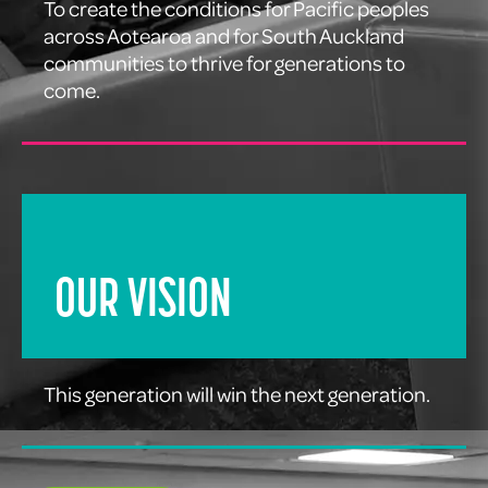
To create the conditions for Pacific peoples
across Aotearoa and for South Auckland
communities to thrive for generations to
come.
OUR VISION
This generation will win the next generation.